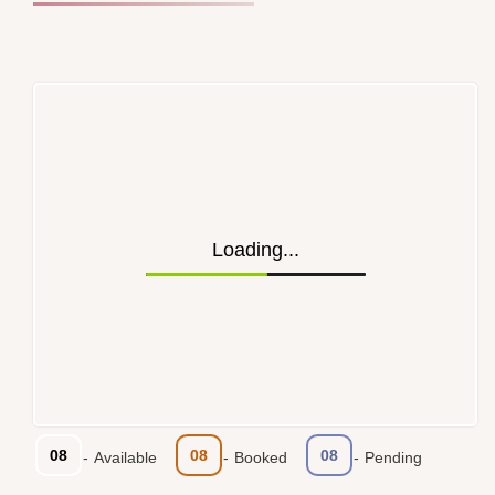
Loading...
08
08
08
-
Available
-
Booked
-
Pending