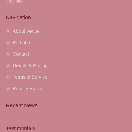
Facebook
Instagram
page
page
Navigation
opens
opens
in
in
About Venue
new
new
window
window
Portfolio
Contact
Details & Pricing
Terms of Service
Privacy Policy
Recent News
Testimonials