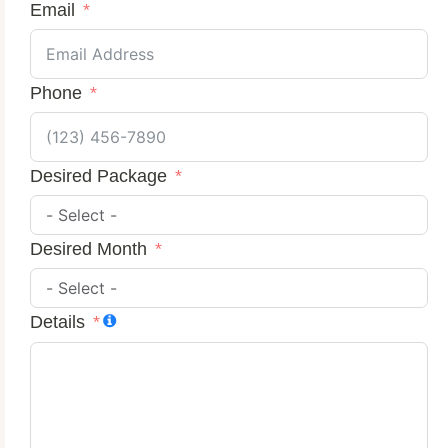
Email
Phone
Desired Package
Desired Month
Details