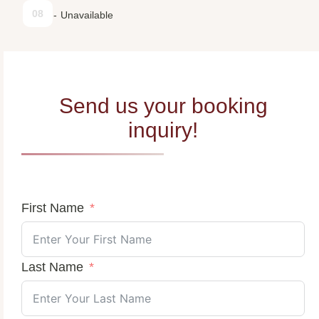
08
-
Unavailable
Send us your booking
inquiry!
First Name
Last Name