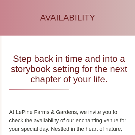
AVAILABILITY
Step back in time and into a
storybook setting for the next
chapter of your life.
At LePine Farms & Gardens, we invite you to
check the availability of our enchanting venue for
your special day. Nestled in the heart of nature,