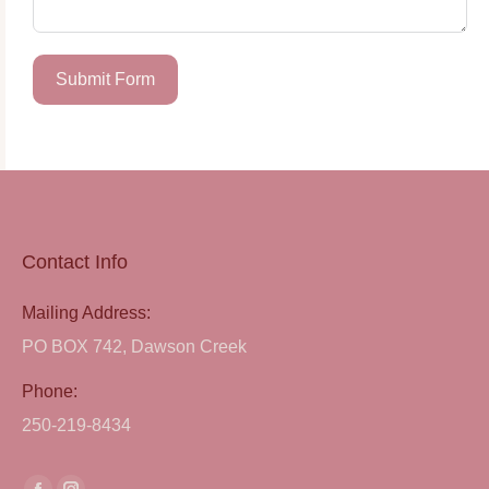
Submit Form
Contact Info
Mailing Address:
PO BOX 742, Dawson Creek
Phone:
250-219-8434
Find us on: