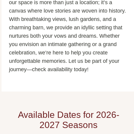
our space is more than just a location; it’s a
canvas where love stories are woven into history.
With breathtaking views, lush gardens, and a
charming barn, we provide an idyllic setting that
nurtures both your vows and dreams. Whether
you envision an intimate gathering or a grand
celebration, we’re here to help you create
unforgettable memories. Let us be part of your
journey—check availability today!
Available Dates for 2026-
2027 Seasons